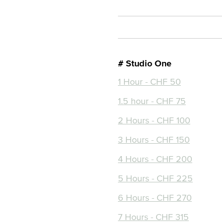
# Studio One
1 Hour - CHF 50
1.5 hour - CHF 75
2 Hours - CHF 100
3 Hours - CHF 150
4 Hours - CHF 200
5 Hours - CHF 225
6 Hours - CHF 270
7 Hours - CHF 315