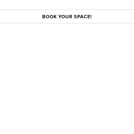
BOOK YOUR SPACE!