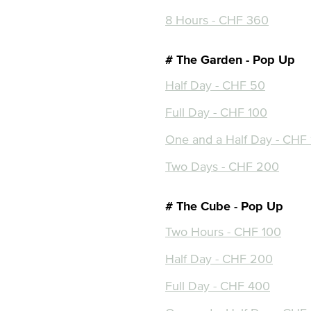
8 Hours - CHF 360
# The Garden - Pop Up
Half Day - CHF 50
Full Day - CHF 100
One and a Half Day - CHF
Two Days - CHF 200
# The Cube - Pop Up
Two Hours - CHF 100
Half Day - CHF 200
Full Day - CHF 400